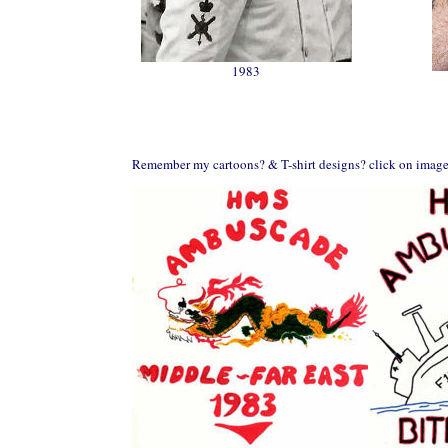
1983
Remember my cartoons? & T-shirt designs? click on image