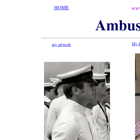
www
HOME
Ambu
My 
my artwork