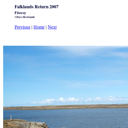
Falklands Return
2007
Fitzroy
©Dave Rowlands
Previous
|
Home
|
Next