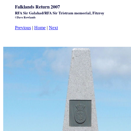
Falklands Return
2007
RFA Sir Galahad/RFA Sir Tristram memorial, Fitzroy
©Dave Rowlands
Previous
|
Home
|
Next