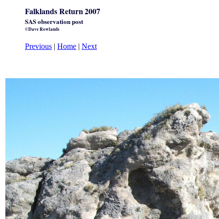
Falklands Return
2007
SAS observation post
©Dave Rowlands
Previous
|
Home
|
Next