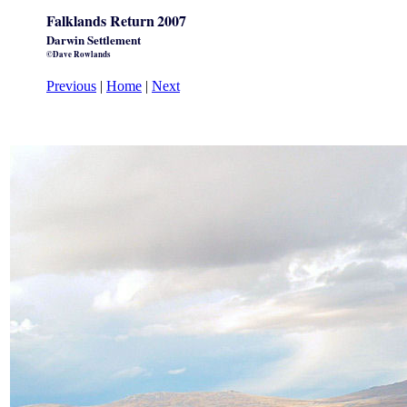
Falklands Return
2007
Darwin Settlement
©Dave Rowlands
Previous
|
Home
|
Next