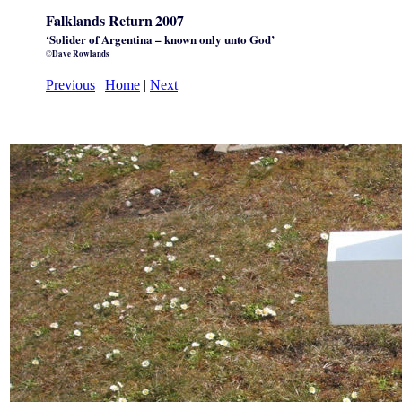
Falklands Return
2007
‘Solider of Argentina – known only unto God’
©Dave Rowlands
Previous
|
Home
|
Next