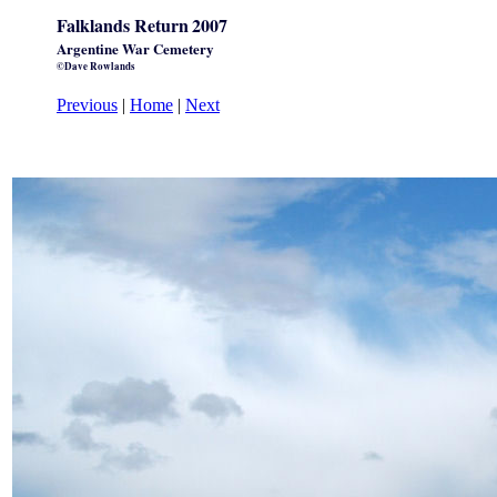
Falklands Return
2007
Argentine War Cemetery
©Dave Rowlands
Previous
|
Home
|
Next