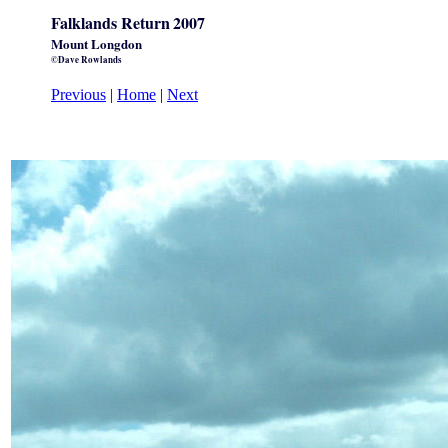
Falklands Return
2007
Mount Longdon
©Dave Rowlands
Previous
|
Home
|
Next